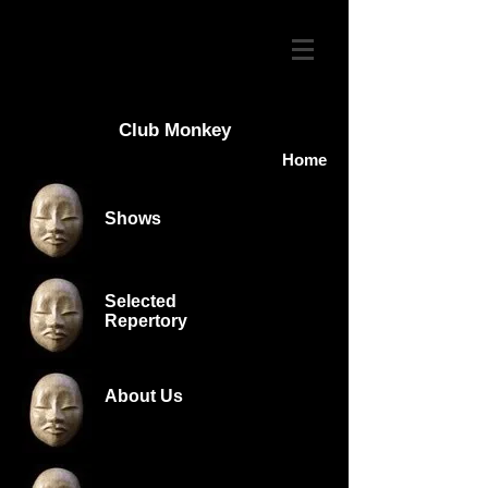
Club Monkey
Home
Shows
Selected
Repertory
About Us