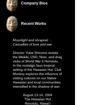
Company Bios
Recent Works
Moonlight and shrapnel. . .
Casualties of love and war
Director Yukie Shiroma revisits
the Waikiki, USO, Nisei, and drag
clubs of World War II Honolulu.
In the nostalgic faux-tropical
setting of the Hawaiian Hut, Club
Monkey explores the influence of
visiting cultures on our Native
Hawaiian and local communities
intensified in the shadow of war.
August 13-14, 2004
The Hawaiian Hut
Honolulu, Hawai‘i