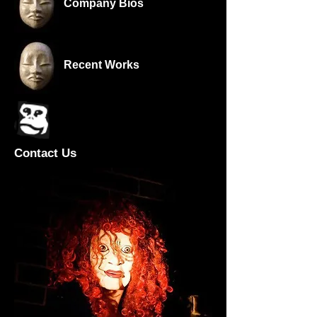
Company Bios
Recent Works
Contact Us