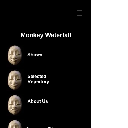
Monkey Waterfall
Shows
Selected
Repertory
About Us